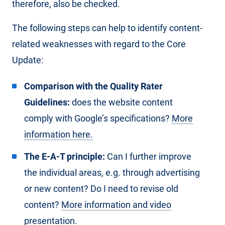
therefore, also be checked.
The following steps can help to identify content-
related weaknesses with regard to the Core
Update:
Comparison with the Quality Rater
Guidelines:
does the website content
comply with Google’s specifications?
More
information here.
The E-A-T principle:
Can I further improve
the individual areas, e.g. through advertising
or new content? Do I need to revise old
content?
More information and video
presentation.