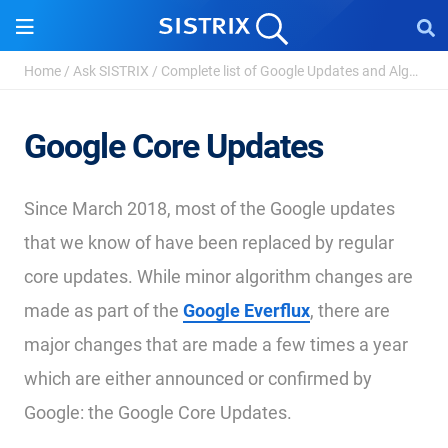
Home
/
Ask SISTRIX
/
Complete list of Google Updates and Algorithm Chan...
Google Core Updates
Since March 2018, most of the Google updates
that we know of have been replaced by regular
core updates. While minor algorithm changes are
made as part of the
Google Everflux
, there are
major changes that are made a few times a year
which are either announced or confirmed by
Google: the Google Core Updates.