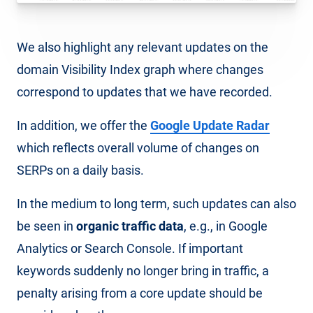
We also highlight any relevant updates on the
domain Visibility Index graph where changes
correspond to updates that we have recorded.
In addition, we offer the
Google Update Radar
which reflects overall volume of changes on
SERPs on a daily basis.
In the medium to long term, such updates can also
be seen in
organic traffic data
, e.g., in Google
Analytics or Search Console. If important
keywords suddenly no longer bring in traffic, a
penalty arising from a core update should be