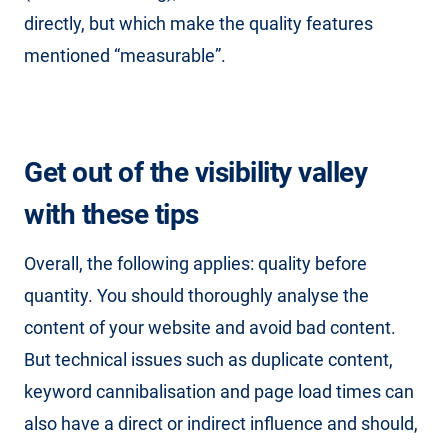
directly, but which make the quality features
mentioned “measurable”.
Get out of the visibility valley
with these tips
Overall, the following applies: quality before
quantity. You should thoroughly analyse the
content of your website and avoid bad content.
But technical issues such as duplicate content,
keyword cannibalisation and page load times can
also have a direct or indirect influence and should,