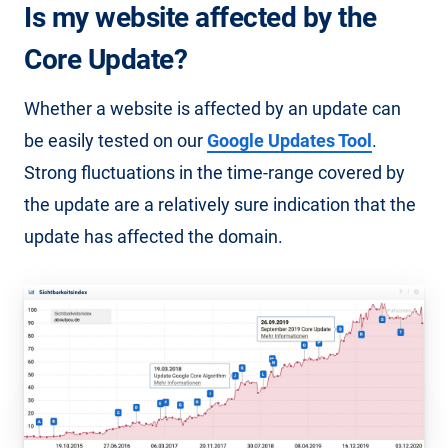
Is my website affected by the
Core Update?
Whether a website is affected by an update can
be easily tested on our
Google Updates Tool
.
Strong fluctuations in the time-range covered by
the update are a relatively sure indication that the
update has affected the domain.