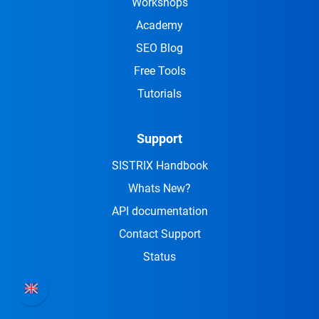
Workshops
Academy
SEO Blog
Free Tools
Tutorials
Support
SISTRIX Handbook
Whats New?
API documentation
Contact Support
Status