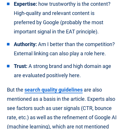
Expertise:
how trustworthy is the content?
High-quality and relevant content is
preferred by Google (probably the most
important signal in the EAT principle).
Authority:
Am I better than the competition?
External linking can also play a role here.
Trust:
A strong brand and high domain age
are evaluated positively here.
But the
search quality guidelines
are also
mentioned as a basis in the article. Experts also
see factors such as user signals (CTR, bounce
rate, etc.) as well as the refinement of Google AI
(machine learning), which are not mentioned