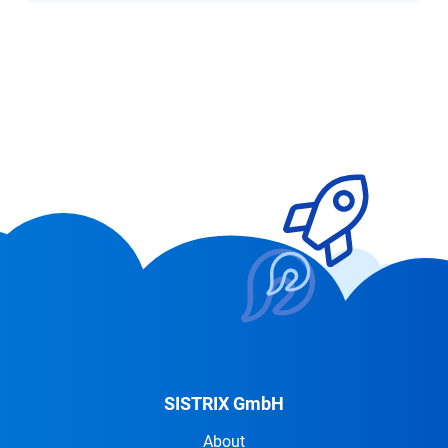
SISTRIX GmbH
About