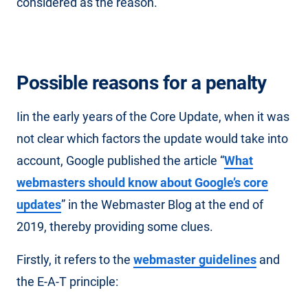
considered as the reason.
Possible reasons for a penalty
Iin the early years of the Core Update, when it was
not clear which factors the update would take into
account, Google published the article “
What
webmasters should know about Google’s core
updates
” in the Webmaster Blog at the end of
2019, thereby providing some clues.
Firstly, it refers to the
webmaster guidelines
and
the E-A-T principle: