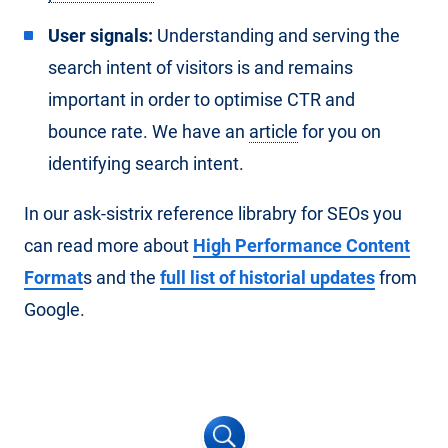
User signals:
Understanding and serving the
search intent of visitors is and remains
important in order to optimise CTR and
bounce rate. We have an
article
for you on
identifying search intent.
In our ask-sistrix reference librabry for SEOs you
can read more about
High Performance Content
Format
s and the
full list of historial updates
from
Google.