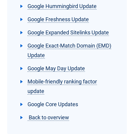
Google Hummingbird Update
Google Freshness Update
Google Expanded Sitelinks Update
Google Exact-Match Domain (EMD)
Update
Google May Day Update
Mobile-friendly ranking factor
update
Google Core Updates
Back to overview