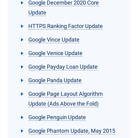
Google December 2020 Core
Update
HTTPS Ranking Factor Update
Google Vince Update
Google Venice Update
Google Payday Loan Update
Google Panda Update
Google Page Layout Algorithm
Update (Ads Above the Fold)
Google Penguin Update
Google Phantom Update, May 2015