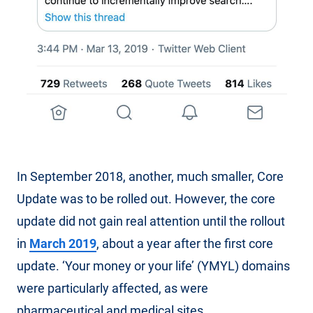
In September 2018, another, much smaller, Core
Update was to be rolled out. However, the core
update did not gain real attention until the rollout
in
March 2019
, about a year after the first core
update. ‘Your money or your life’ (YMYL) domains
were particularly affected, as were
pharmaceutical and medical sites.