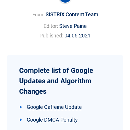
SISTRIX Content Team
From:
Editor:
Steve Paine
Published:
04.06.2021
Complete list of Google
Updates and Algorithm
Changes
Google Caffeine Update
Google DMCA Penalty