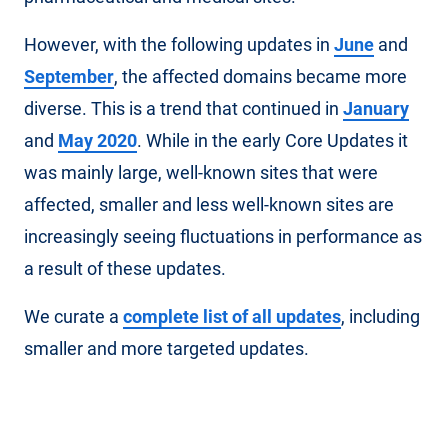
However, with the following updates in
June
and
September
, the affected domains became more
diverse. This is a trend that continued in
January
and
May 2020
. While in the early Core Updates it
was mainly large, well-known sites that were
affected, smaller and less well-known sites are
increasingly seeing fluctuations in performance as
a result of these updates.
We curate a
complete list of all updates
, including
smaller and more targeted updates.