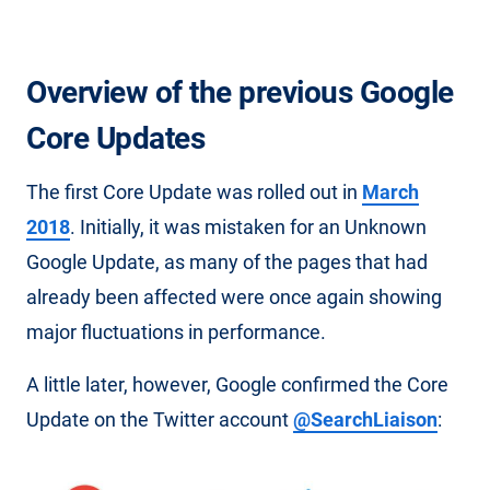
Overview of the previous Google
Core Updates
The first Core Update was rolled out in
March
2018
. Initially, it was mistaken for an Unknown
Google Update, as many of the pages that had
already been affected were once again showing
major fluctuations in performance.
A little later, however, Google confirmed the Core
Update on the Twitter account
@SearchLiaison
: