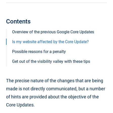
Contents
Overview of the previous Google Core Updates
Is my website affected by the Core Update?
Possible reasons for a penalty
Get out of the visibility valley with these tips
The precise nature of the changes that are being
made is not directly communicated, but a number
of hints are provided about the objective of the
Core Updates.