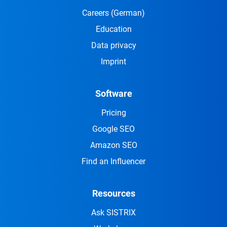
Careers
(German)
Education
Data privacy
Imprint
Software
Pricing
Google SEO
Amazon SEO
Find an Influencer
Resources
Ask SISTRIX