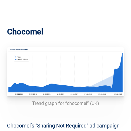
Chocomel
Trend graph for “chocomel” (UK)
Chocomel’s “Sharing Not Required” ad campaign