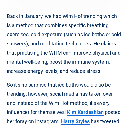
Back in January, we had Wim Hof trending which
is a method that combines specific breathing
exercises, cold exposure (such as ice baths or cold
showers), and meditation techniques. He claims
that practising the WHM can improve physical and
mental well-being, boost the immune system,
increase energy levels, and reduce stress.
So it’s no surprise that ice baths would also be
trending, however, social media has taken over
and instead of the Wim Hof method, it’s every
influencer for themselves!
Kim Kardashian
posted
her foray on Instagram.
Harry Styles
has tweeted