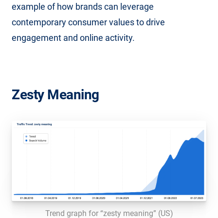
example of how brands can leverage
contemporary consumer values to drive
engagement and online activity.
Zesty Meaning
Trend graph for “zesty meaning” (US)