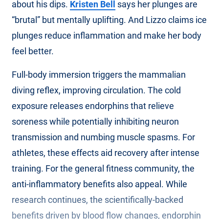
about his dips.
Kristen Bell
says her plunges are
“brutal” but mentally uplifting. And Lizzo claims ice
plunges reduce inflammation and make her body
feel better.
Full-body immersion triggers the mammalian
diving reflex, improving circulation. The cold
exposure releases endorphins that relieve
soreness while potentially inhibiting neuron
transmission and numbing muscle spasms. For
athletes, these effects aid recovery after intense
training. For the general fitness community, the
anti-inflammatory benefits also appeal. While
research continues, the scientifically-backed
benefits driven by blood flow changes, endorphin