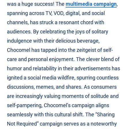
was a huge success! The
multimedia campaign
,
spanning across TV, VOD, digital, and social
channels, has struck a resonant chord with
audiences. By celebrating the joys of solitary
indulgence with their delicious beverage,
Chocomel has tapped into the zeitgeist of self-
care and personal enjoyment. The clever blend of
humor and relatability in their advertisements has
ignited a social media wildfire, spurring countless
discussions, memes, and shares. As consumers
are increasingly valuing moments of solitude and
self-pampering, Chocomel’s campaign aligns
seamlessly with this cultural shift. The “Sharing
Not Required” campaign serves as a noteworthy