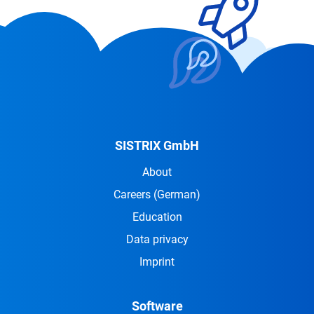
SISTRIX GmbH
About
Careers
(German)
Education
Data privacy
Imprint
Software