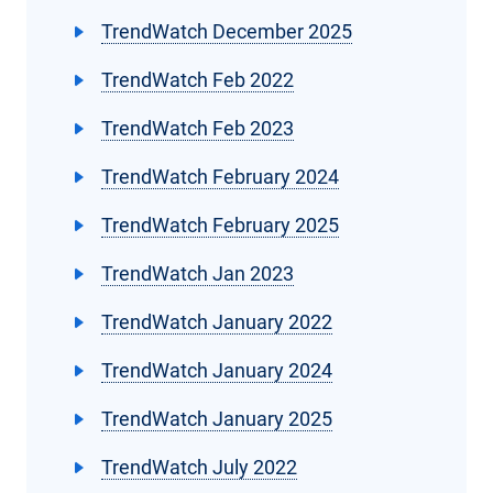
TrendWatch December 2025
TrendWatch Feb 2022
TrendWatch Feb 2023
TrendWatch February 2024
TrendWatch February 2025
TrendWatch Jan 2023
TrendWatch January 2022
TrendWatch January 2024
TrendWatch January 2025
TrendWatch July 2022