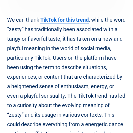
We can thank
TikTok for this trend
, while the word
“zesty” has traditionally been associated with a
tangy or flavorful taste, it has taken on a new and
playful meaning in the world of social media,
particularly TikTok. Users on the platform have
been using the term to describe situations,
experiences, or content that are characterized by
a heightened sense of enthusiasm, energy, or
even a playful sensuality. The TikTok trend has led
to a curiosity about the evolving meaning of
“zesty” and its usage in various contexts. This
could describe everything from a energetic dance