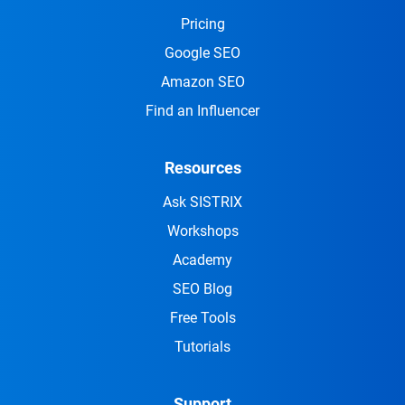
Pricing
Google SEO
Amazon SEO
Find an Influencer
Resources
Ask SISTRIX
Workshops
Academy
SEO Blog
Free Tools
Tutorials
Support