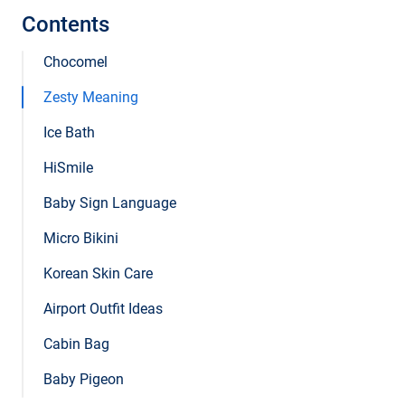
Contents
Chocomel
Zesty Meaning
Ice Bath
HiSmile
Baby Sign Language
Micro Bikini
Korean Skin Care
Airport Outfit Ideas
Cabin Bag
Baby Pigeon