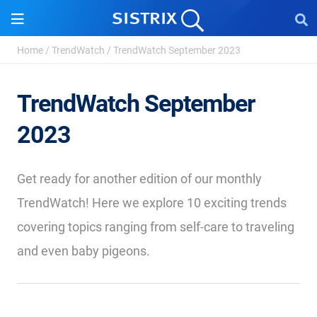
Home
/
TrendWatch
/
TrendWatch September 2023
TrendWatch September
2023
Get ready for another edition of our monthly
TrendWatch! Here we explore 10 exciting trends
covering topics ranging from self-care to traveling
and even baby pigeons.