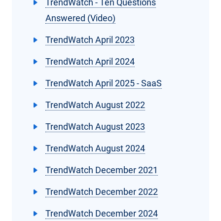
TrendWatch - Ten Questions
Answered (Video)
TrendWatch April 2023
TrendWatch April 2024
TrendWatch April 2025 - SaaS
TrendWatch August 2022
TrendWatch August 2023
TrendWatch August 2024
TrendWatch December 2021
TrendWatch December 2022
TrendWatch December 2024