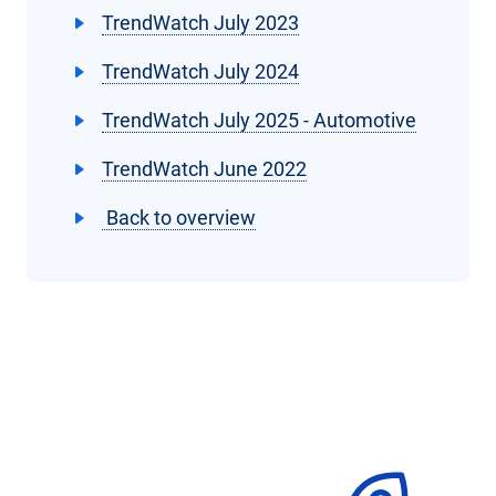
TrendWatch July 2023
TrendWatch July 2024
TrendWatch July 2025 - Automotive
TrendWatch June 2022
Back to overview