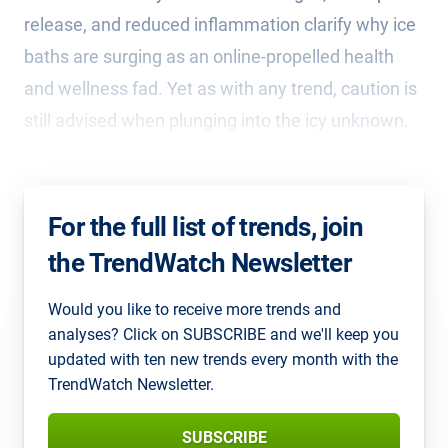
release, and reduced inflammation clarify why ice
baths are surging as an online-propelled health
and wellness fad. Yet as with any trend, caution is
still advised when plunging into the icy unknown.
For the full list of trends, join
the TrendWatch Newsletter
Would you like to receive more trends and
analyses? Click on SUBSCRIBE and we'll keep you
updated with ten new trends every month with the
TrendWatch Newsletter.
SUBSCRIBE