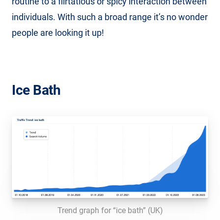
routine to a flirtatious or spicy interaction between
individuals. With such a broad range it’s no wonder
people are looking it up!
Ice Bath
Trend graph for “ice bath” (UK)