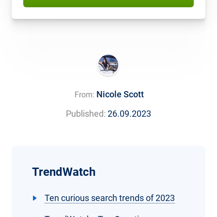
Nicole Scott
From:
Published:
26.09.2023
TrendWatch
Ten curious search trends of 2023