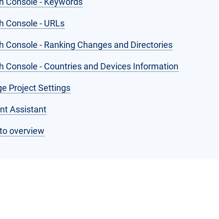
h Console - Keywords
h Console - URLs
h Console - Ranking Changes and Directories
h Console - Countries and Devices Information
e Project Settings
nt Assistant
to overview