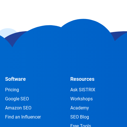
Software
Resources
Pricing
Ask SISTRIX
Google SEO
Workshops
Amazon SEO
Academy
Find an Influencer
SEO Blog
Free Tools