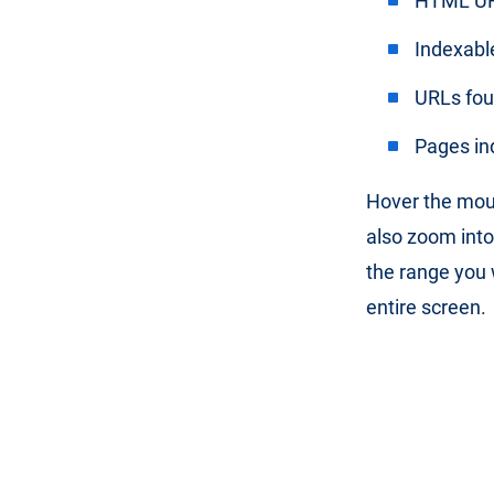
HTML U
Indexabl
URLs fo
Pages in
Hover the mous
also zoom into
the range you w
entire screen.