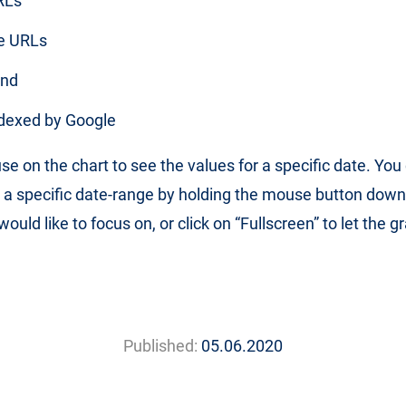
RLs
e URLs
und
dexed by Google
e on the chart to see the values for a specific date. You
 a specific date-range by holding the mouse button down
ould like to focus on, or click on “Fullscreen” to let the gr
Published:
05.06.2020