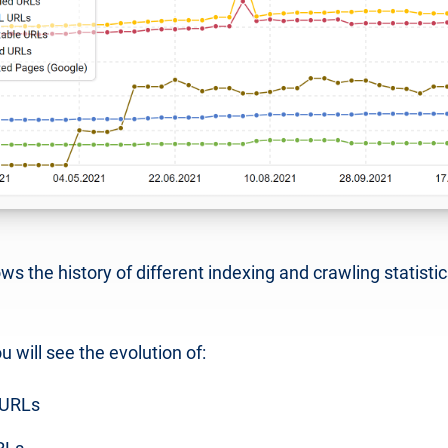
s the history of different indexing and crawling statistic
u will see the evolution of:
 URLs