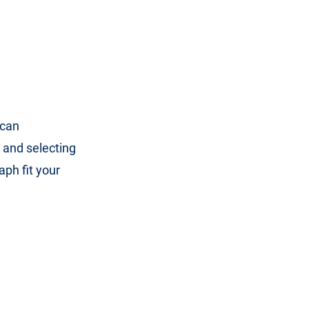
 can
 and selecting
aph fit your