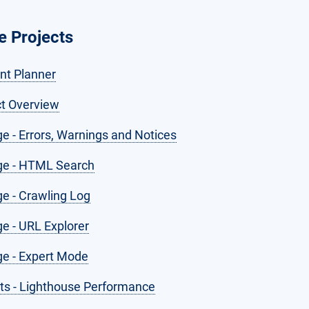
 Projects
nt Planner
ct Overview
e - Errors, Warnings and Notices
e - HTML Search
e - Crawling Log
e - URL Explorer
e - Expert Mode
hts - Lighthouse Performance