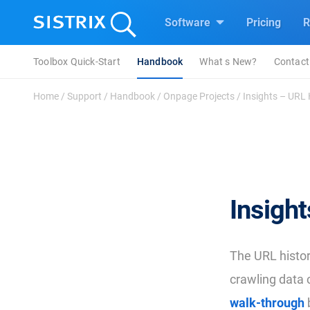
Software
Pricing
R
Toolbox Quick-Start
Handbook
What s New?
Contact
Home
/
Support
/
Handbook
/
Onpage Projects
/
Insights – URL 
Insight
The URL histor
crawling data 
walk-through