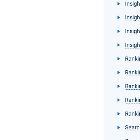
Insig
Insig
Insigh
Insig
Ranki
Rankin
Ranki
Ranki
Ranki
Searc