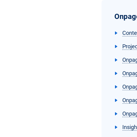
Onpage
Conte
Proje
Onpag
Onpag
Onpag
Onpag
Onpag
Insig