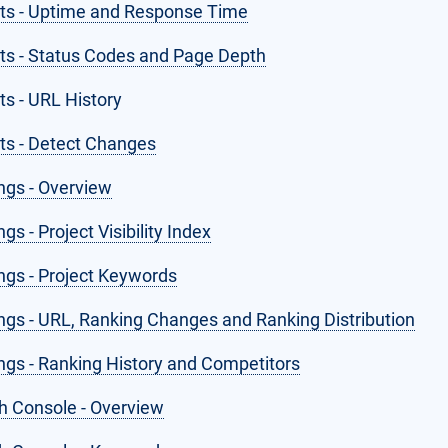
hts - Uptime and Response Time
hts - Status Codes and Page Depth
ts - URL History
hts - Detect Changes
ngs - Overview
gs - Project Visibility Index
ngs - Project Keywords
ngs - URL, Ranking Changes and Ranking Distribution
ngs - Ranking History and Competitors
h Console - Overview