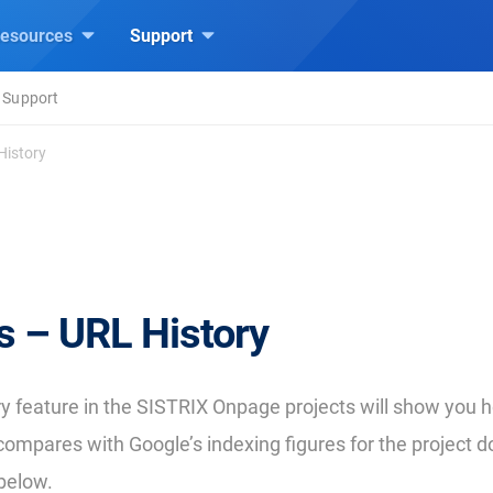
esources
Support
 Support
History
s – URL History
y feature in the SISTRIX Onpage projects will show you 
compares with Google’s indexing figures for the project 
below.