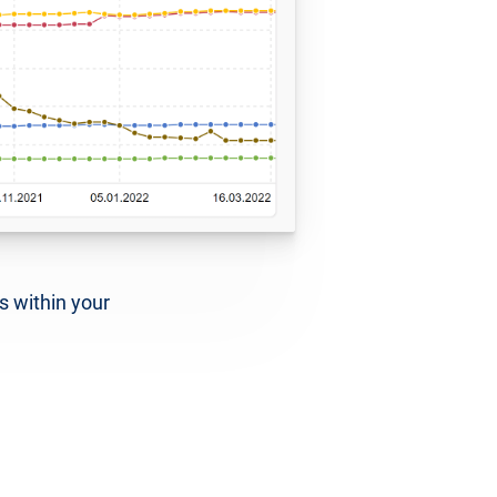
s within your