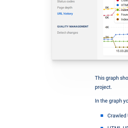
This graph show
project.
In the graph yo
Crawled