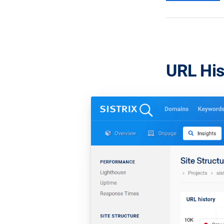
URL His