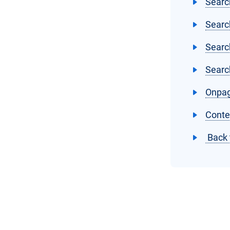
Searc
Searc
Searc
Searc
Onpag
Conte
Back 