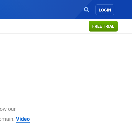
LOGIN
FREE TRIAL
how our
domain.
Video