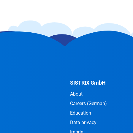
SISTRIX GmbH
About
Careers
(German)
Education
Data privacy
Imprint