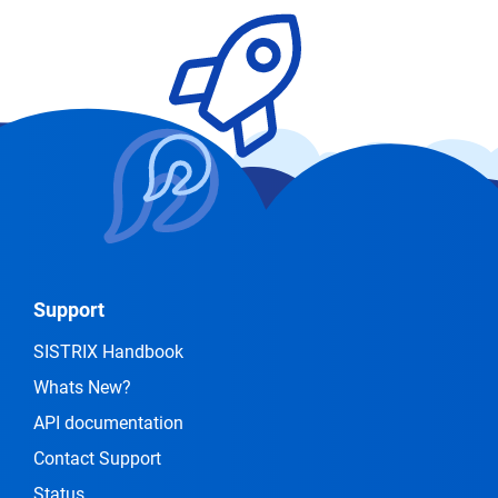
Support
SISTRIX Handbook
Whats New?
API documentation
Contact Support
Status