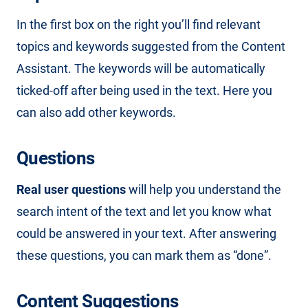
In the first box on the right you’ll find relevant
topics and keywords suggested from the Content
Assistant. The keywords will be automatically
ticked-off after being used in the text. Here you
can also add other keywords.
Questions
Real user questions
will help you understand the
search intent of the text and let you know what
could be answered in your text. After answering
these questions, you can mark them as “done”.
Content Suggestions