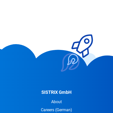
SISTRIX GmbH
About
Careers
(German)