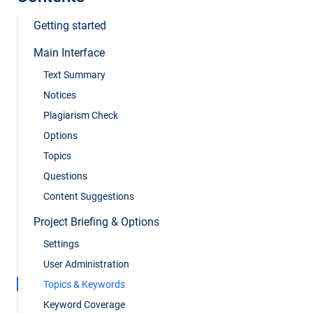
Getting started
Main Interface
Text Summary
Notices
Plagiarism Check
Options
Topics
Questions
Content Suggestions
Project Briefing & Options
Settings
User Administration
Topics & Keywords
Keyword Coverage