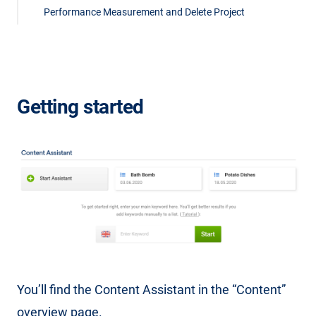
Performance Measurement and Delete Project
Getting started
You’ll find the Content Assistant in the “Content”
overview page.