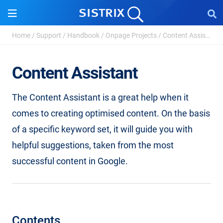
Home
/
Support
/
Handbook
/
Onpage Projects
/
Content Assistant
Content Assistant
The Content Assistant is a great help when it
comes to creating optimised content. On the basis
of a specific keyword set, it will guide you with
helpful suggestions, taken from the most
successful content in Google.
Contents