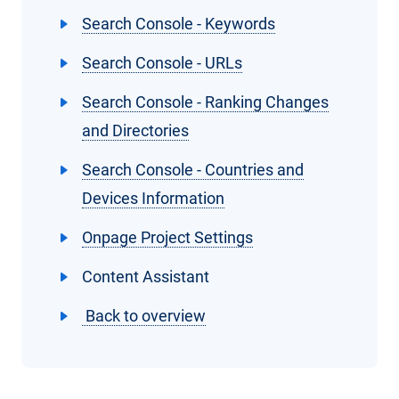
Search Console - Keywords
Search Console - URLs
Search Console - Ranking Changes
and Directories
Search Console - Countries and
Devices Information
Onpage Project Settings
Content Assistant
Back to overview