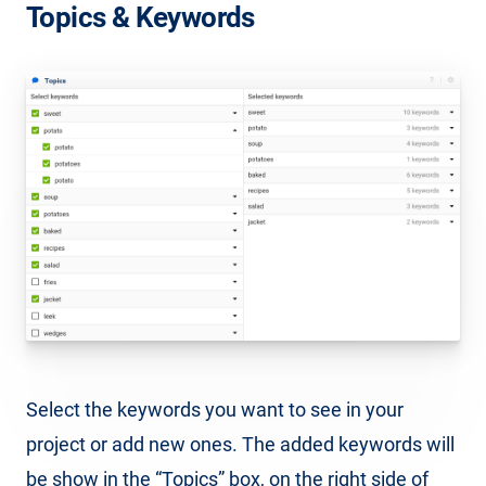
Topics & Keywords
Select the keywords you want to see in your
project or add new ones. The added keywords will
be show in the “Topics” box, on the right side of