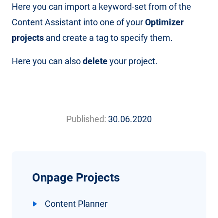
Here you can import a keyword-set from of the
Content Assistant into one of your
Optimizer
projects
and create a tag to specify them.
Here you can also
delete
your project.
Published:
30.06.2020
Onpage Projects
Content Planner