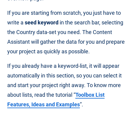
If you are starting from scratch, you just have to
write a
seed keyword
in the search bar, selecting
the Country data-set you need. The Content
Assistant will gather the data for you and prepare
your project as quickly as possible.
If you already have a keyword-list, it will appear
automatically in this section, so you can select it
and start your project right away. To know more
about lists, read the tutorial “
Toolbox List
Features, Ideas and Examples
“.