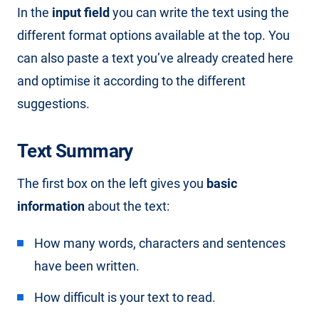
In the
input field
you can write the text using the
different format options available at the top. You
can also paste a text you’ve already created here
and optimise it according to the different
suggestions.
Text Summary
The first box on the left gives you
basic
information
about the text:
How many words, characters and sentences
have been written.
How difficult is your text to read.