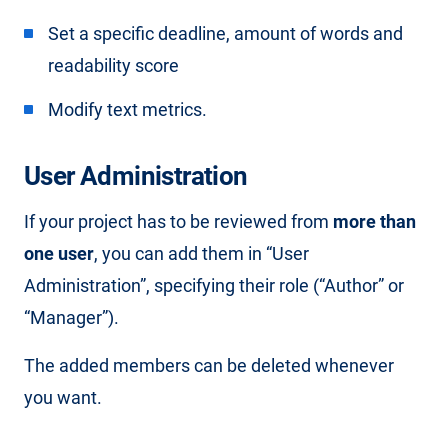
Set a specific deadline, amount of words and
readability score
Modify text metrics.
User Administration
If your project has to be reviewed from
more than
one user
, you can add them in “User
Administration”, specifying their role (“Author” or
“Manager”).
The added members can be deleted whenever
you want.