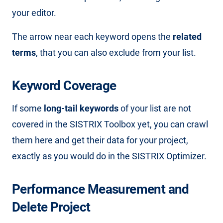
your editor.
The arrow near each keyword opens the
related
terms
, that you can also exclude from your list.
Keyword Coverage
If some
long-tail keywords
of your list are not
covered in the SISTRIX Toolbox yet, you can crawl
them here and get their data for your project,
exactly as you would do in the SISTRIX Optimizer.
Performance Measurement and
Delete Project