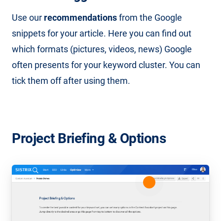
Use our
recommendations
from the Google
snippets for your article. Here you can find out
which formats (pictures, videos, news) Google
often presents for your keyword cluster. You can
tick them off after using them.
Project Briefing & Options