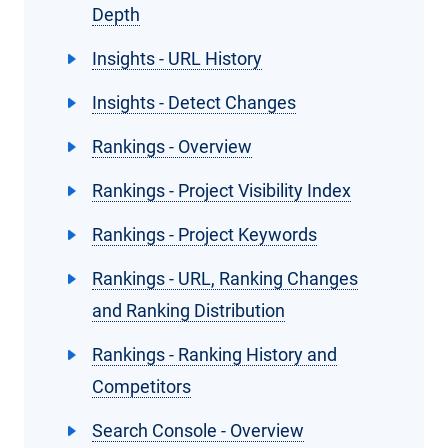
Depth
Insights - URL History
Insights - Detect Changes
Rankings - Overview
Rankings - Project Visibility Index
Rankings - Project Keywords
Rankings - URL, Ranking Changes
and Ranking Distribution
Rankings - Ranking History and
Competitors
Search Console - Overview