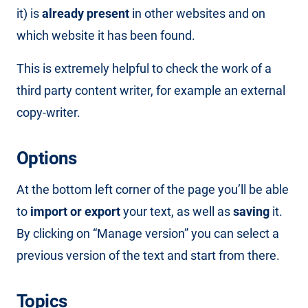
it) is
already present
in other websites and on
which website it has been found.
This is extremely helpful to check the work of a
third party content writer, for example an external
copy-writer.
Options
At the bottom left corner of the page you’ll be able
to
import or export
your text, as well as
saving
it.
By clicking on “Manage version” you can select a
previous version of the text and start from there.
Topics