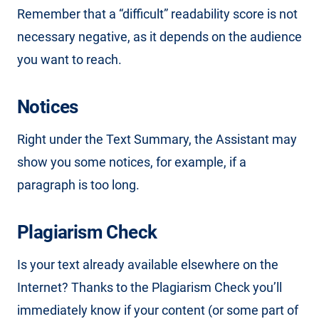
Remember that a “difficult” readability score is not
necessary negative, as it depends on the audience
you want to reach.
Notices
Right under the Text Summary, the Assistant may
show you some notices, for example, if a
paragraph is too long.
Plagiarism Check
Is your text already available elsewhere on the
Internet? Thanks to the Plagiarism Check you’ll
immediately know if your content (or some part of