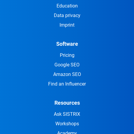
Education
Data privacy
Imprint
Software
Pricing
Google SEO
Amazon SEO
Find an Influencer
Resources
Ask SISTRIX
Workshops
Academy