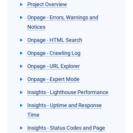
Project Overview
Onpage - Errors, Warnings and
Notices
Onpage - HTML Search
Onpage - Crawling Log
Onpage - URL Explorer
Onpage - Expert Mode
Insights - Lighthouse Performance
Insights - Uptime and Response
Time
Insights - Status Codes and Page