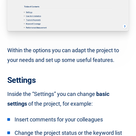
Within the options you can adapt the project to
your needs and set up some useful features.
Settings
Inside the “Settings” you can change
basic
settings
of the project, for example:
Insert comments for your colleagues
Change the project status or the keyword list