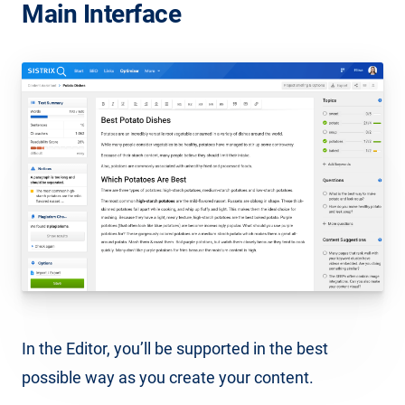
Main Interface
In the Editor, you’ll be supported in the best
possible way as you create your content.