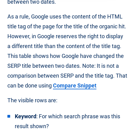
between two dates.
As a rule, Google uses the content of the HTML
title tag of the page for the title of the organic hit.
However, in Google reserves the right to display
a different title than the content of the title tag.
This table shows how Google have changed the
SERP title between two dates. Note: It is not a
comparison between SERP and the title tag. That
can be done using
Compare Snippet
The visible rows are:
Keyword
: For which search phrase was this
result shown?