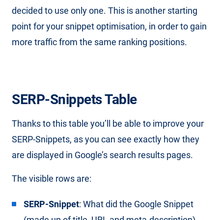
decided to use only one. This is another starting
point for your snippet optimisation, in order to gain
more traffic from the same ranking positions.
SERP-Snippets Table
Thanks to this table you’ll be able to improve your
SERP-Snippets, as you can see exactly how they
are displayed in Google’s search results pages.
The visible rows are:
SERP-Snippet
: What did the Google Snippet
(made up of title, URL and meta-description)