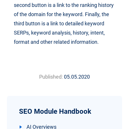
second button is a link to the ranking history
of the domain for the keyword. Finally, the
third button is a link to detailed keyword
SERPs, keyword analysis, history, intent,
format and other related information.
Published:
05.05.2020
SEO Module Handbook
AI Overviews