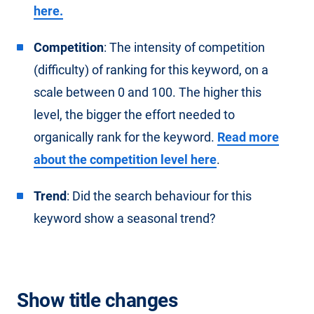
here.
Competition
: The intensity of competition
(difficulty) of ranking for this keyword, on a
scale between 0 and 100. The higher this
level, the bigger the effort needed to
organically rank for the keyword.
Read more
about the competition level here
.
Trend
: Did the search behaviour for this
keyword show a seasonal trend?
Show title changes