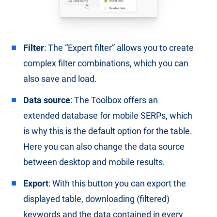
Filter
: The “Expert filter” allows you to create
complex filter combinations, which you can
also save and load.
Data source
: The Toolbox offers an
extended database for mobile SERPs, which
is why this is the default option for the table.
Here you can also change the data source
between desktop and mobile results.
Export
: With this button you can export the
displayed table, downloading (filtered)
keywords and the data contained in every