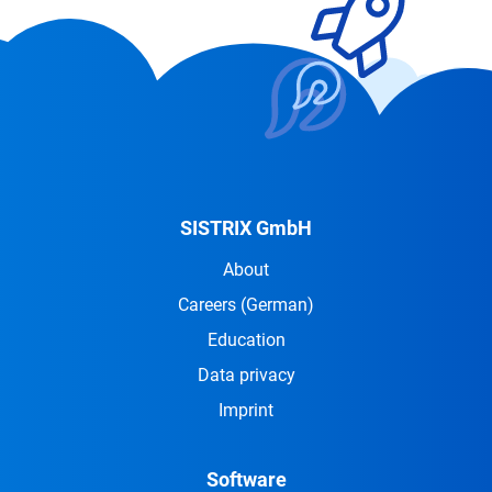
SISTRIX GmbH
About
Careers
(German)
Education
Data privacy
Imprint
Software