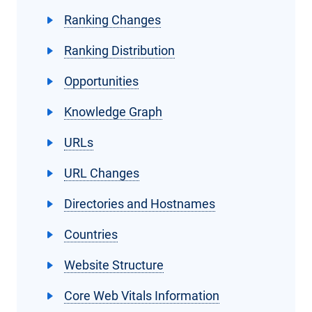
Ranking Changes
Ranking Distribution
Opportunities
Knowledge Graph
URLs
URL Changes
Directories and Hostnames
Countries
Website Structure
Core Web Vitals Information