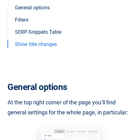
General options
Filters
SERP-Snippets Table
Show title changes
General options
At the top right corner of the page you’ll find
general settings for the whole page, in particular: