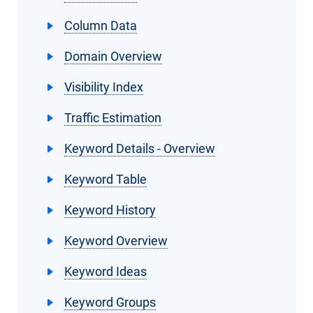
Column Data
Domain Overview
Visibility Index
Traffic Estimation
Keyword Details - Overview
Keyword Table
Keyword History
Keyword Overview
Keyword Ideas
Keyword Groups