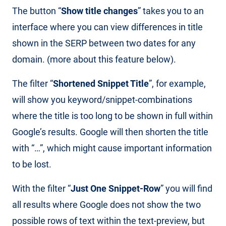
The button “
Show title changes
” takes you to an
interface where you can view differences in title
shown in the SERP between two dates for any
domain. (more about this feature below).
The filter “
Shortened Snippet Title
”, for example,
will show you keyword/snippet-combinations
where the title is too long to be shown in full within
Google’s results. Google will then shorten the title
with “…”, which might cause important information
to be lost.
With the filter “
Just One Snippet-Row
” you will find
all results where Google does not show the two
possible rows of text within the text-preview, but