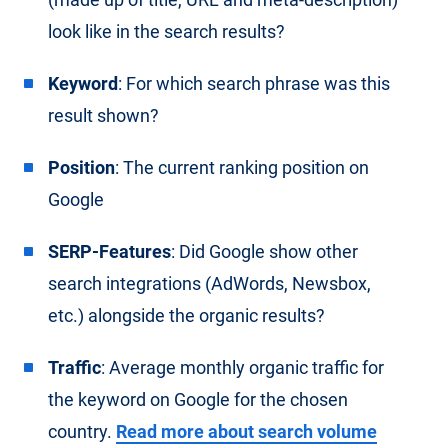
look like in the search results?
Keyword
: For which search phrase was this
result shown?
Position
: The current ranking position on
Google
SERP-Features
: Did Google show other
search integrations (AdWords, Newsbox,
etc.) alongside the organic results?
Traffic
: Average monthly organic traffic for
the keyword on Google for the chosen
country.
Read more about search volume