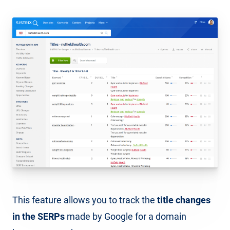
This feature allows you to track the
title changes
in the SERPs
made by Google for a domain