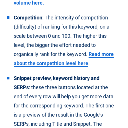
volume here.
Competition
: The intensity of competition
(difficulty) of ranking for this keyword, on a
scale between 0 and 100. The higher this
level, the bigger the effort needed to
organically rank for the keyword.
Read more
about the competition level here
.
Snippet preview, keyword history and
SERPs
: these three buttons located at the
end of every row will help you get more data
for the corresponding keyword. The first one
is a preview of the result in the Google’s
SERPs, including Title and Snippet. The