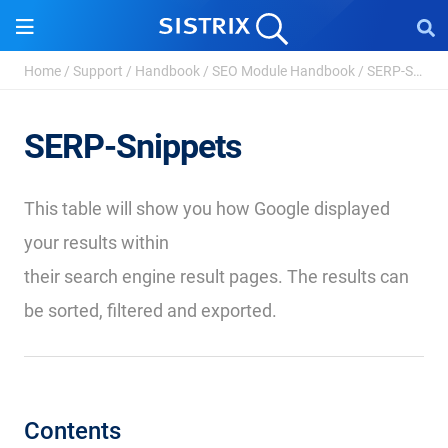
Home
/
Support
/
Handbook
/
SEO Module Handbook
/
SERP-Snippets
SERP-Snippets
This table will show you how Google displayed
your results within
their search engine result pages. The results can
be sorted, filtered and exported.
Contents