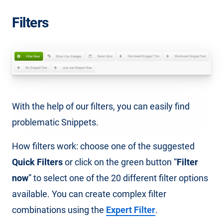
Filters
With the help of our filters, you can easily find
problematic Snippets.
How filters work: choose one of the suggested
Quick Filters
or click on the green button “
Filter
now
” to select one of the 20 different filter options
available. You can create complex filter
combinations using the
Expert Filter
.