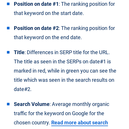
Position on date #1
: The ranking position for
that keyword on the start date.
Position on date #2
: The ranking position for
that keyword on the end date.
Title
: Differences in SERP title for the URL.
The title as seen in the SERPs on date#1 is
marked in red, while in green you can see the
title which was seen in the search results on
date#2.
Search Volume
: Average monthly organic
traffic for the keyword on Google for the
chosen country.
Read more about search