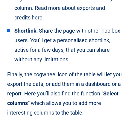
column.
Read more about exports and
credits here
.
Shortlink
: Share the page with other Toolbox
users. You’ll get a personalised shortlink,
active for a few days, that you can share
without any limitations.
Finally, the cogwheel icon of the table will let you
export the data, or add them in a dashboard or a
report. Here you’ll also find the function “
Select
columns
” which allows you to add more
interesting columns to the table.