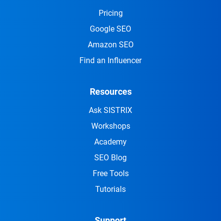
Pricing
Google SEO
Amazon SEO
Find an Influencer
Resources
Ask SISTRIX
Workshops
Academy
SEO Blog
Free Tools
Tutorials
Support