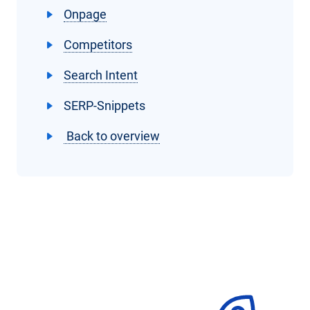
Onpage
Competitors
Search Intent
SERP-Snippets
Back to overview